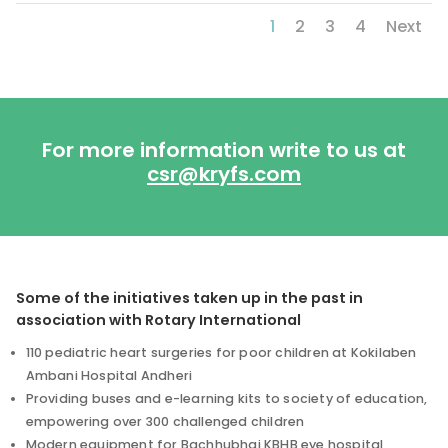
1
2
3
4
Next
For more information write to us at
csr@kryfs.com
Some of the initiatives taken up in the past in
association with Rotary International
110 pediatric heart surgeries for poor children at Kokilaben
Ambani Hospital Andheri
Providing buses and e-learning kits to society of education,
empowering over 300 challenged children
Modern equipment for Bachhubhai KBHB eye hospital