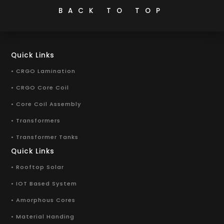
BACK TO TOP
Quick Links
• CRGO Lamination
• CRGO Core Coil
• Core Coil Assembly
• Transformers
• Transformer Tanks
Quick Links
• Rooftop Solar
• IOT Based System
• Amorphous Cores
• Material Handing