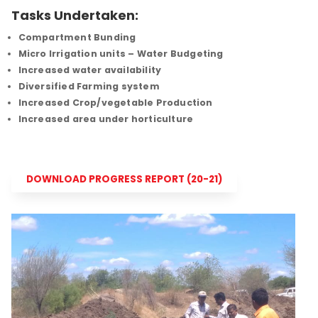
Tasks Undertaken:
Compartment Bunding
Micro Irrigation units – Water Budgeting
Increased water availability
Diversified Farming system
Increased Crop/vegetable Production
Increased area under horticulture
DOWNLOAD PROGRESS REPORT (20-21)