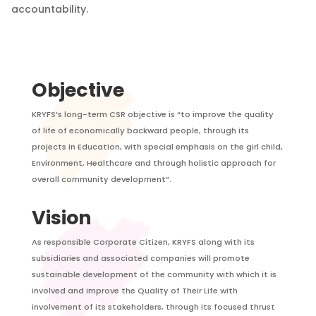
accountability.
Objective
KRYFS’s long-term CSR objective is “to improve the quality
of life of economically backward people, through its
projects in Education, with special emphasis on the girl child,
Environment, Healthcare and through holistic approach for
overall community development”.
Vision
As responsible Corporate Citizen, KRYFS along with its
subsidiaries and associated companies will promote
sustainable development of the community with which it is
involved and improve the Quality of Their Life with
involvement of its stakeholders, through its focused thrust