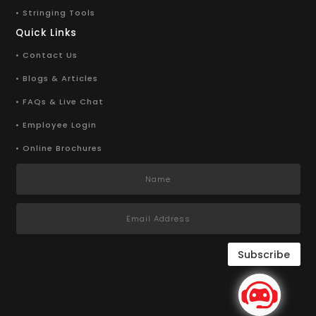
• Stringing Tools
Quick Links
• Contact Us
• Blogs & Articles
• FAQs & Live Chat
• Employee Login
• Online Brochures
Subscribe