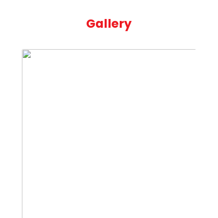
Gallery