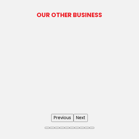
OUR OTHER BUSINESS
Previous
Next