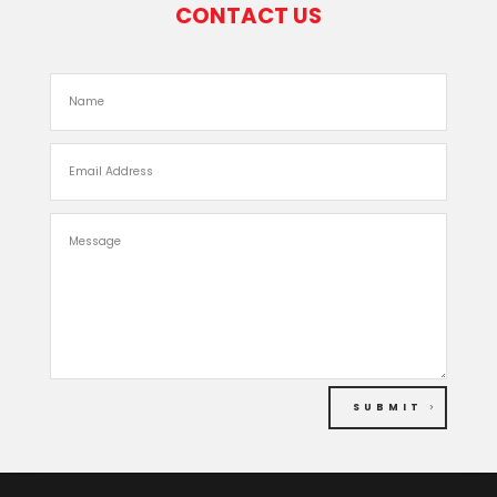
CONTACT US
SUBMIT