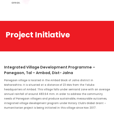
areas.
Project Initiative
Integrated Village Development Programme –
Panegaon, Tal – Ambad, Dist- Jalna
Panegaon village is located in the Ambad block of Jalna district in
Maharashtra. It is situated at a distance of 23 KMs from the Taluka
headquarters of Ambad. This village falls under semiarid zone with an average
annual rainfall of around 483.64 mm. In order to address the community
needs of Panegaon villagers and produce sustainable, measurable outcomes,
integrated village development program under Rotary Club’s Global Grant –
Humanitarian project is being initiated in this village since Nov 2017.