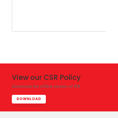
View our CSR Policy
Download the offline version of PDF
DOWNLOAD