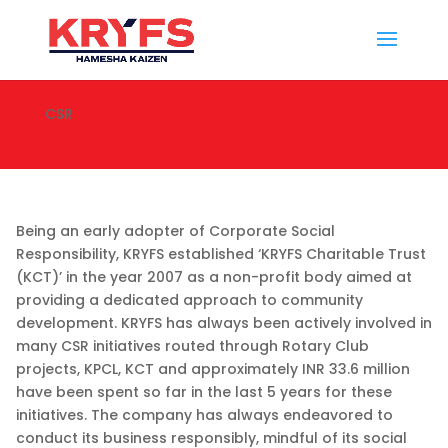
CSR
Being an early adopter of Corporate Social
Responsibility, KRYFS established ‘KRYFS Charitable Trust
(KCT)’ in the year 2007 as a non-profit body aimed at
providing a dedicated approach to community
development. KRYFS has always been actively involved in
many CSR initiatives routed through Rotary Club
projects, KPCL, KCT and approximately INR 33.6 million
have been spent so far in the last 5 years for these
initiatives. The company has always endeavored to
conduct its business responsibly, mindful of its social