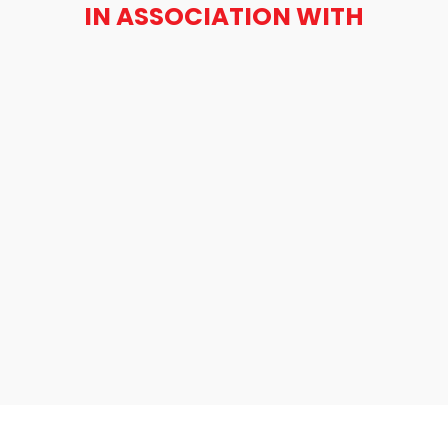
IN ASSOCIATION WITH