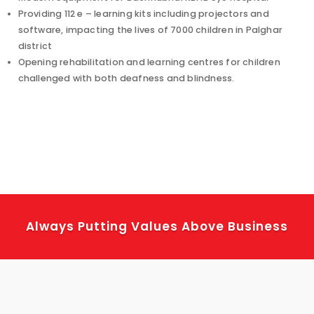
Providing 112 e – learning kits including projectors and
software, impacting the lives of 7000 children in Palghar
district
Opening rehabilitation and learning centres for children
challenged with both deafness and blindness.
Always Putting Values Above Business