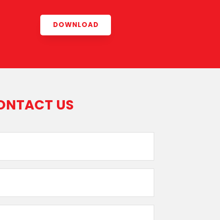
DOWNLOAD
ONTACT US