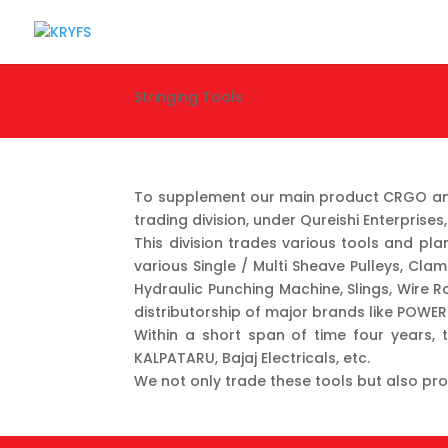
Stringing Tools
To supplement our main product CRGO and 
trading division, under Qureishi Enterpris
This division trades various tools and pl
various Single / Multi Sheave Pulleys, Clam
Hydraulic Punching Machine, Slings, Wire R
distributorship of major brands like POWE
Within a short span of time four years, t
KALPATARU, Bajaj Electricals, etc.
We not only trade these tools but also pro