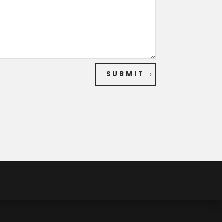
SUBMIT