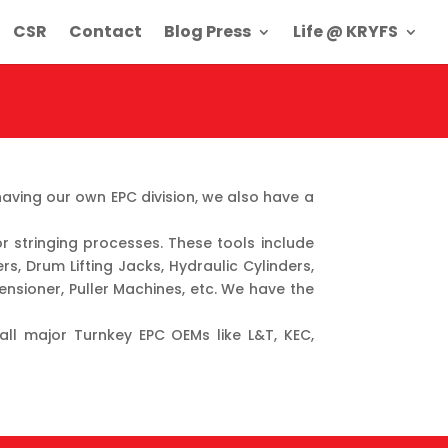
CSR
Contact
Blog Press
Life @ KRYFS
ving our own EPC division, we also have a
r stringing processes. These tools include
rs, Drum Lifting Jacks, Hydraulic Cylinders,
ensioner, Puller Machines, etc. We have the
 all major Turnkey EPC OEMs like L&T, KEC,