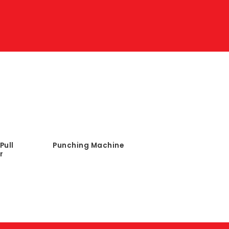
Pull
Punching Machine
r