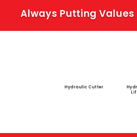
Always Putting Values
Hydraulic Cutter
Hydr
Li