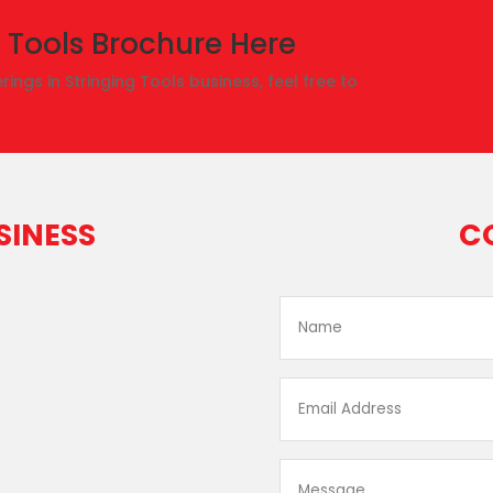
 Tools Brochure Here
rings in Stringing Tools business, feel free to
SINESS
C