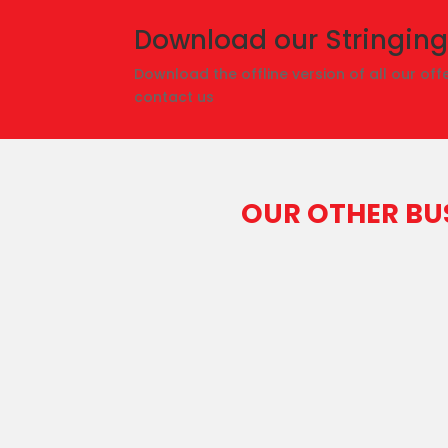
Download our Stringing
Download the offline version of all our offe
contact us
OUR OTHER BU