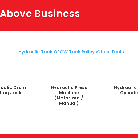
 Above Business
Hydraulic Tools
OPGW Tools
Pulleys
Other Tools
aulic Drum
Hydraulic Press
Hydraulic 
fting Jack
Machine
Cylinde
(Motorized /
Manual)