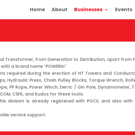
Home
About
Businesses
Events
Transformer, from Generation to Distribution, apart from ha
es, with a brand name “POWERin”
ants required during the erection of HT Towers and Conducto
ps, Hydraulic Press, Chain Pulley Blocks, Torque Wrench, Rolle
ope, PP Rope, Power Winch, Derric / Gin Pole, Dynamometer, T
RCOM, CSFK, and Kudos for these tools.
his division is already registered with PGCIL and also with
vide service support.