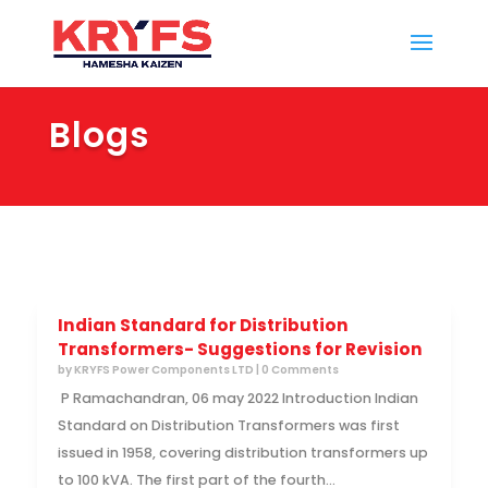
Blogs
Indian Standard for Distribution
Transformers- Suggestions for Revision
by
KRYFS Power Components LTD
| 0 Comments
P Ramachandran, 06 may 2022 Introduction Indian
Standard on Distribution Transformers was first
issued in 1958, covering distribution transformers up
to 100 kVA. The first part of the fourth...