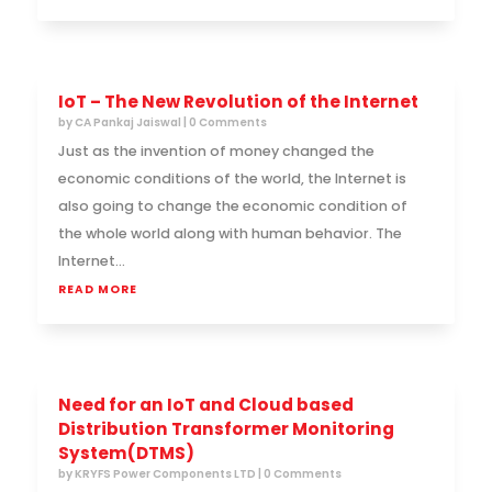
IoT – The New Revolution of the Internet
by
CA Pankaj Jaiswal
| 0 Comments
Just as the invention of money changed the
economic conditions of the world, the Internet is
also going to change the economic condition of
the whole world along with human behavior. The
Internet...
READ MORE
Need for an IoT and Cloud based
Distribution Transformer Monitoring
System(DTMS)
by
KRYFS Power Components LTD
| 0 Comments