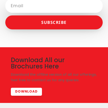
SUBSCRIBE
Download All our
Brochures Here
Download the offline version of all our offerings,
feel free to contact us for any queries.
DOWNLOAD