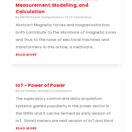
Measurement, Modelling, and
Calculation
by
KRYFS Power Components LTD
| 0 Comments
Abstract Magnetic forces and magnetostriction
both contribute to the vibrations of magnetic cores
and thus to the noise of electrical machines and
transformers. In this article, a method is...
READ MORE
IoT – Power of Power
by
CA Pankaj Jaiswal
| 0 Comments
The supervisory control and data acquisition
systems gained popularity in the power sector in
the 1990s and it can be termed as early version of
IoT. Smart meters are next version of IoT and third...
READ MORE