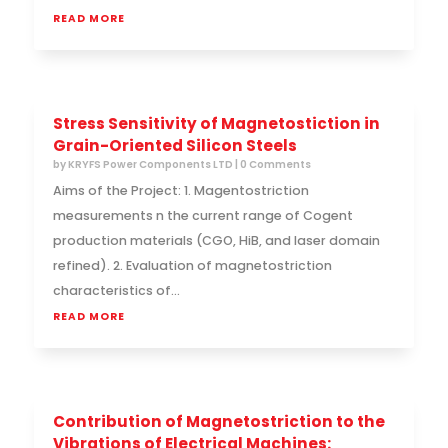
READ MORE
Stress Sensitivity of Magnetostiction in
Grain-Oriented Silicon Steels
by
KRYFS Power Components LTD
| 0 Comments
Aims of the Project: 1. Magentostriction
measurements n the current range of Cogent
production materials (CGO, HiB, and laser domain
refined). 2. Evaluation of magnetostriction
characteristics of...
READ MORE
Contribution of Magnetostriction to the
Vibrations of Electrical Machines: