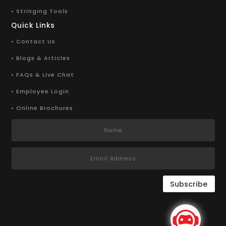
• Stringing Tools
Quick Links
• Contact Us
• Blogs & Articles
• FAQs & Live Chat
• Employee Login
• Online Brochures
Subscribe