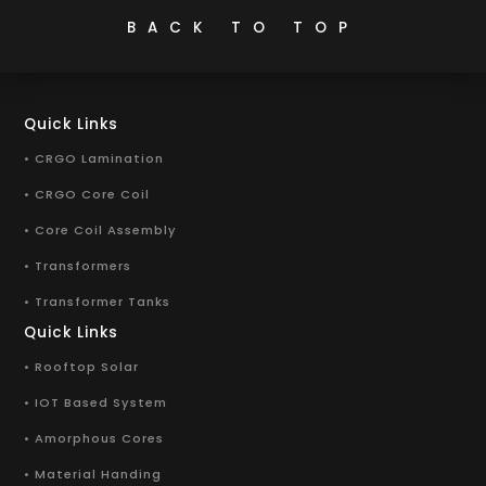
BACK TO TOP
Quick Links
• CRGO Lamination
• CRGO Core Coil
• Core Coil Assembly
• Transformers
• Transformer Tanks
Quick Links
• Rooftop Solar
• IOT Based System
• Amorphous Cores
• Material Handing