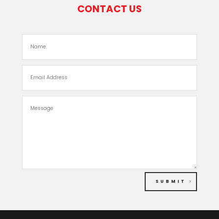
CONTACT US
SUBMIT