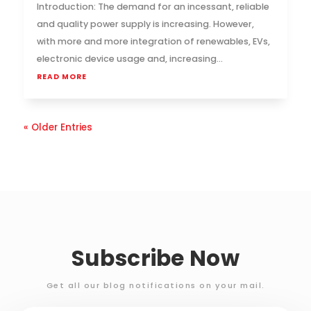
Introduction: The demand for an incessant, reliable
and quality power supply is increasing. However,
with more and more integration of renewables, EVs,
electronic device usage and, increasing...
READ MORE
« Older Entries
Subscribe Now
Get all our blog notifications on your mail.