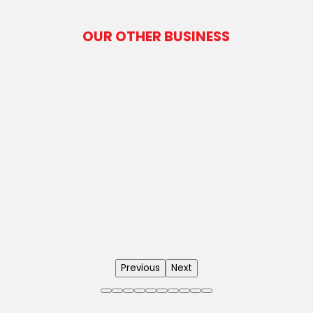
OUR OTHER BUSINESS
Previous
Next