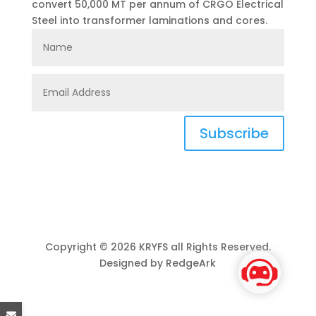
convert 50,000 MT per annum of CRGO Electrical
Steel into transformer laminations and cores.
Subscribe
Copyright © 2026 KRYFS all Rights Reserved.
Designed by RedgeArk