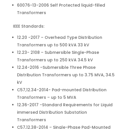
60076-13-2006 Self Protected liquid-filled
Transformers
IEEE Standards:
12.20 -2017 – Overhead Type Distribution
Transformers up to 500 kVA 33 kV
12.23- 2108 – Submersible Single-Phase
Transformers up to 250 kVA 34.5 kV
12.24-2016 –Submersible Three Phase
Distribution Transformers up to 3.75 MVA, 34.5
kV
C57,12.34-2014- Pad-mounted Distribution
Transformers – up to 5 MVA
12.36-2017 -Standard Requirements for Liquid
immersed Distribution Substation
Transformers
C57,12.38-2014 – Single-Phase Pad-Mounted