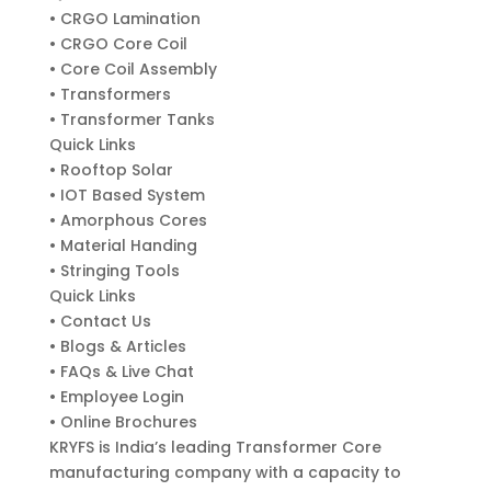
• CRGO Lamination
• CRGO Core Coil
• Core Coil Assembly
• Transformers
• Transformer Tanks
Quick Links
• Rooftop Solar
• IOT Based System
• Amorphous Cores
• Material Handing
• Stringing Tools
Quick Links
• Contact Us
• Blogs & Articles
• FAQs & Live Chat
• Employee Login
• Online Brochures
KRYFS is India’s leading Transformer Core
manufacturing company with a capacity to