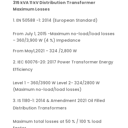
315 kVA 11 kV Distribution Transformer
Maximum Losses
EN 50588 -1: 2014 (European Standard)
From July 1, 2015 -Maximum no-load/load losses
– 360/3,900 W (4 %) Impedance
From May1,2021 – 324 /2,800 W
IEC 60076-20: 2017 Power Transformer Energy
Efficiency
Level 1 – 360/3900 W Level 2- 324/2800 W
(Maximum no-load/load losses)
IS 1180-1: 2014 & Amendment 2021 Oil Filled
Distribution Transformers
Maximum total losses at 50 % / 100 % load