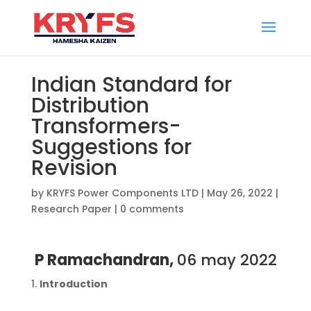
Indian Standard for
Distribution
Transformers-
Suggestions for
Revision
by
KRYFS Power Components LTD
|
May 26, 2022
|
Research Paper
|
0 comments
P Ramachandran,
06 may 2022
Introduction