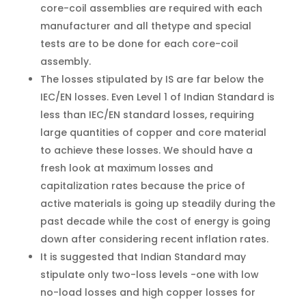
core-coil assemblies are required with each
manufacturer and all thetype and special
tests are to be done for each core-coil
assembly.
The losses stipulated by IS are far below the
IEC/EN losses. Even Level 1 of Indian Standard is
less than IEC/EN standard losses, requiring
large quantities of copper and core material
to achieve these losses. We should have a
fresh look at maximum losses and
capitalization rates because the price of
active materials is going up steadily during the
past decade while the cost of energy is going
down after considering recent inflation rates.
It is suggested that Indian Standard may
stipulate only two-loss levels -one with low
no-load losses and high copper losses for