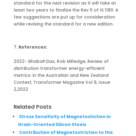
standard for the next revision as it will take at
least two years to finalize the Rev 5 of IS 1180. A
few suggestions are put up for consideration
while revising the standard for a new edition.
References:
2022- BhabaP.Das, Rob Milledge, Review of
distribution transformer energy-efficient
metrics: in the Australian and New Zealand
Context, Transformer Magazine Vol 9, Issue
2,2022
Related Posts
Stress Sensitivity of Magnetostiction in
Grain-Oriented Silicon Steels
Contribution of Magnetostriction to the