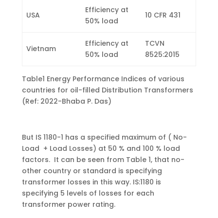
Efficiency at
USA
10 CFR 431
50% load
Efficiency at
TCVN
Vietnam
50% load
8525:2015
Table1 Energy Performance Indices of various
countries for oil-filled Distribution Transformers
(Ref: 2022-Bhaba P. Das)
But IS 1180-1 has a specified maximum of ( No-
Load + Load Losses) at 50 % and 100 % load
factors. It can be seen from Table 1, that no-
other country or standard is specifying
transformer losses in this way. IS:1180 is
specifying 5 levels of losses for each
transformer power rating.