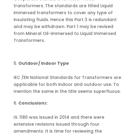
transformers. The standards are titled Liquid
immersed transformers to cover any type of
insulating fluids. Hence this Part 3 is redundant
and may be withdrawn. Part 1 may be revised
from Mineral Oil-immersed to Liquid Immersed
Transformers.
Outdoor/ Indoor Type
IEC /EN National Standards for Transformers are
applicable for both indoor and outdoor use. To
mention the same in the title seems superfluous.
Conclusion
s:
IS: 1180 was issued in 2014 and there were
extensive revisions issued through four
amendments. It is time for reviewing the