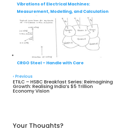
Vibrations of Electrical Machines:
Measurement, Modelling, and Calculation
CRGO Steel – Handle with Care
‹
Previous
ETILC – HSBC Breakfast Series: Reimagining
Growth: Realising India’s $5 Trillion
Economy Vision
Your Thoughts?