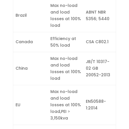
Max no-load
and load
ABNT NBR
Brazil
losses at 100%
5356; 5440
load
Efficiency at
Canada
CSA C802.1
50% load
Max no-load
JB/T 10317-
and load
China
02 GB
losses at 100%
20052-2013
load
Max no-load
and load
EN50588-
EU
losses at 100%
1:2014
load,PEI >
3,150kva