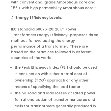
with conventional grade Amorphous core and
1.56 T with high permeability Amorphous core “
Energy Efficiency Levels.
IEC standard 60076-20: 2017” Power
Transformers Energy Efficiency” proposes three
methods for evaluating the energy
performance of a transformer. These are
based on the practices followed in different
countries of the world.
the Peak Efficiency Index (PEI) should be used
in conjunction with either a total cost of
ownership (TCO) approach or any other
means of specifying the load factor.
the no-load and load losses at rated power
for rationalization of transformer cores and
coils for transformers generally produced in