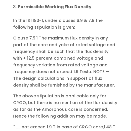
Permissible Working Flux Density
In the IS 1180-1, under clauses 6.9 & 7.9 the
following stipulation is given:
Clause 7.9.1 The maximum flux density in any
part of the core and yoke at rated voltage and
frequency shall be such that the flux density
with + 12.5 percent combined voltage and
frequency variation from rated voltage and
frequency does not exceed 1.9 Tesla. NOTE —
The design calculations in support of flux
density shall be furnished by the manufacturer.
The above stipulation is applicable only for
CRGO, but there is no mention of the flux density
as far as the Amorphous core is concerned.
Hence the following addition may be made.
“ ….. not exceed 1.9 T in case of CRGO core,1.48 T