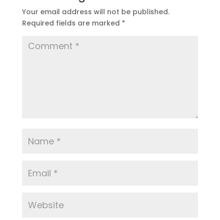
Your email address will not be published.
Required fields are marked
*