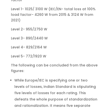
factor
Level 1- 1025/ 3100 W (IEC/EN- total loss at 100%
load factor- 4260 W from 2015 & 3124 W from
2021)
Level 2- 955/2750 W
Level 3- 890/2440 W
Level 4- 829/2164 W
Level 5- 772/1920 W
The following can be concluded from the above
figures:
While Europe/IEC is specifying one or two
levels of losses, Indian Standard is stipulating
five levels of losses for each rating. This
defeats the whole purpose of standardization
and rationalization. It means five separate