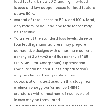
load factors below 50 % and high no-load
losses and low copper losses for load factors
above 50 %.
Instead of total losses at 50 % and 100 % load,
only maximum no-load and load losses may
be specified.
To arrive at the standard loss levels, three or
four leading manufacturers may prepare
competitive designs with a maximum current
density of 3 A/mm2 and flux density of 1.65T
(1.3 &1.35 T for Amorphous). Optimization
(manufacturing cost + loss capitalization)
may be checked using realistic loss
capitalization rates.Based on this study new
minimum energy performance (MEPS)
standards with a maximum of two levels of
losses may be formulated.