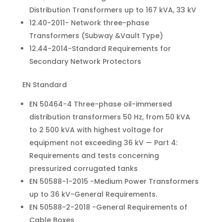
Distribution Transformers up to 167 kVA, 33 kV
12.40-2011- Network three-phase
Transformers (Subway &Vault Type)
12.44-2014-Standard Requirements for
Secondary Network Protectors
EN Standard
EN 50464-4 Three-phase oil-immersed
distribution transformers 50 Hz, from 50 kVA
to 2 500 kVA with highest voltage for
equipment not exceeding 36 kV — Part 4:
Requirements and tests concerning
pressurized corrugated tanks
EN 50588-1-2015 -Medium Power Transformers
up to 36 kV-General Requirements.
EN 50588-2-2018 -General Requirements of
Cable Boxes