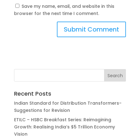
Save my name, email, and website in this
browser for the next time I comment.
Recent Posts
Indian Standard for Distribution Transformers-
Suggestions for Revision
ETILC – HSBC Breakfast Series: Reimagining
Growth: Realising India’s $5 Trillion Economy
Vision