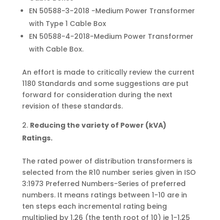
EN 50588-3-2018 -Medium Power Transformer
with Type 1 Cable Box
EN 50588-4-2018-Medium Power Transformer
with Cable Box.
An effort is made to critically review the current
1180 Standards and some suggestions are put
forward for consideration during the next
revision of these standards.
Reducing the variety of Power (kVA)
Ratings.
The rated power of distribution transformers is
selected from the R10 number series given in ISO
3:1973 Preferred Numbers-Series of preferred
numbers. It means ratings between 1-10 are in
ten steps each incremental rating being
multiplied by 1.26 (the tenth root of 10) ie 1-1.25