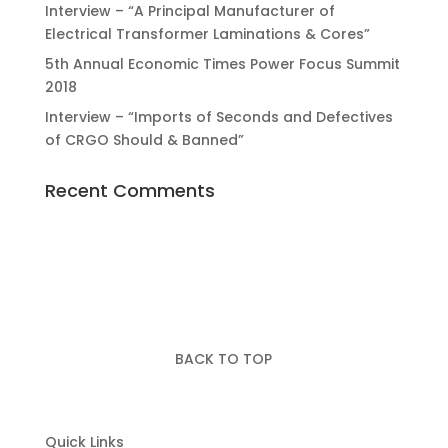
Interview – “A Principal Manufacturer of
Electrical Transformer Laminations & Cores”
5th Annual Economic Times Power Focus Summit
2018
Interview – “Imports of Seconds and Defectives
of CRGO Should & Banned”
Recent Comments
BACK TO TOP
Quick Links