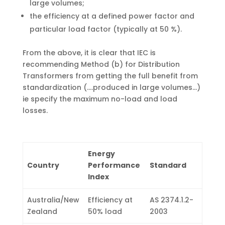
large volumes;
the efficiency at a defined power factor and
particular load factor (typically at 50 %).
From the above, it is clear that IEC is
recommending Method (b) for Distribution
Transformers from getting the full benefit from
standardization (.…produced in large volumes…)
ie specify the maximum no-load and load
losses.
Energy
Country
Performance
Standard
Index
Australia/New
Efficiency at
AS 2374.1.2-
Zealand
50% load
2003