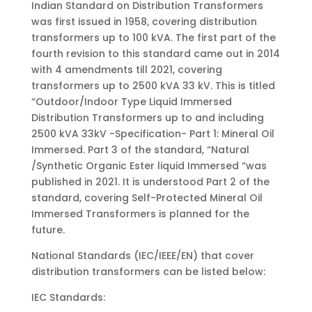
Indian Standard on Distribution Transformers
was first issued in 1958, covering distribution
transformers up to 100 kVA. The first part of the
fourth revision to this standard came out in 2014
with 4 amendments till 2021, covering
transformers up to 2500 kVA 33 kV. This is titled
“Outdoor/Indoor Type Liquid Immersed
Distribution Transformers up to and including
2500 kVA 33kV -Specification- Part 1: Mineral Oil
Immersed. Part 3 of the standard, “Natural
/Synthetic Organic Ester liquid Immersed “was
published in 2021. It is understood Part 2 of the
standard, covering Self-Protected Mineral Oil
Immersed Transformers is planned for the
future.
National Standards (IEC/IEEE/EN) that cover
distribution transformers can be listed below:
IEC Standards: