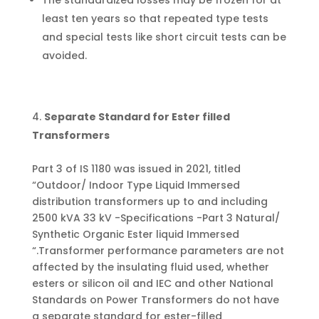
The standardized losses may be frozen for at
least ten years so that repeated type tests
and special tests like short circuit tests can be
avoided.
Separate Standard for Ester filled
Transformers
Part 3 of IS 1180 was issued in 2021, titled
“Outdoor/ Indoor Type Liquid Immersed
distribution transformers up to and including
2500 kVA 33 kV -Specifications -Part 3 Natural/
Synthetic Organic Ester liquid Immersed
“.Transformer performance parameters are not
affected by the insulating fluid used, whether
esters or silicon oil and IEC and other National
Standards on Power Transformers do not have
a separate standard for ester-filled