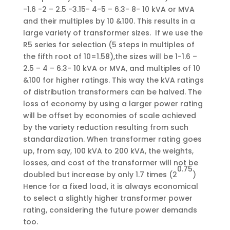
-1.6 -2 – 2.5 -3.15- 4-5 – 6.3- 8- 10 kVA or MVA
and their multiples by 10 &100. This results in a
large variety of transformer sizes. If we use the
R5 series for selection (5 steps in multiples of
the fifth root of 10=1.58),the sizes will be 1-1.6 –
2.5 – 4 – 6.3- 10 kVA or MVA, and multiples of 10
&100 for higher ratings. This way the kVA ratings
of distribution transformers can be halved. The
loss of economy by using a larger power rating
will be offset by economies of scale achieved
by the variety reduction resulting from such
standardization. When transformer rating goes
up, from say, 100 kVA to 200 kVA, the weights,
losses, and cost of the transformer will not be
0.75
doubled but increase by only 1.7 times (2
)
Hence for a fixed load, it is always economical
to select a slightly higher transformer power
rating, considering the future power demands
too.