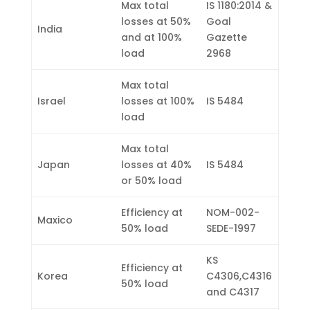
Max total
IS 1180:2014 &
losses at 50%
Goal
India
and at 100%
Gazette
load
2968
Max total
Israel
losses at 100%
IS 5484
load
Max total
Japan
losses at 40%
IS 5484
or 50% load
Efficiency at
NOM-002-
Maxico
50% load
SEDE-1997
KS
Efficiency at
Korea
C4306,C4316
50% load
and C4317