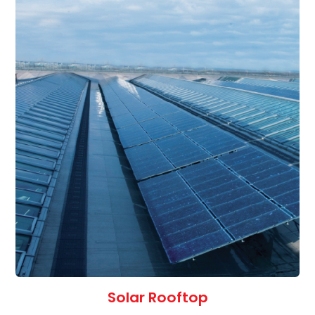
Solar Rooftop