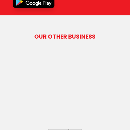
OUR OTHER BUSINESS