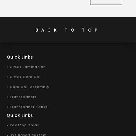
BACK TO TOP
Quick Links
• CRGO Lamination
• CRGO Core Coil
• Core Coil Assembly
• Transformers
• Transformer Tanks
Quick Links
• Rooftop Solar
• IOT Based System