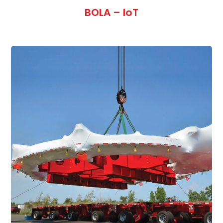
BOLA – IoT