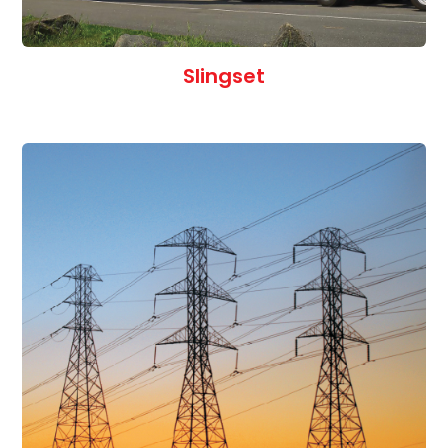
Slingset