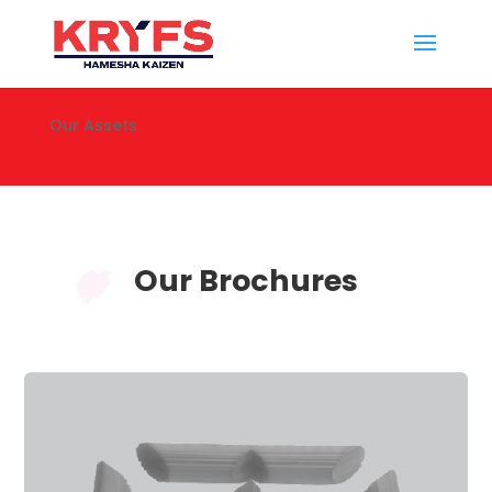
Our Assets
Our Brochures