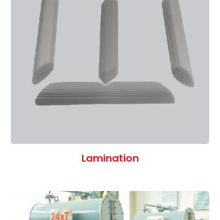
Lamination