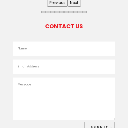
Previous
Next
CONTACT US
SUBMIT