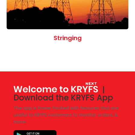
Stringing
|
Download the KRYFS App
The app is Power Packed with features that are
useful to KRYFS customers to monitor orders, &
more.