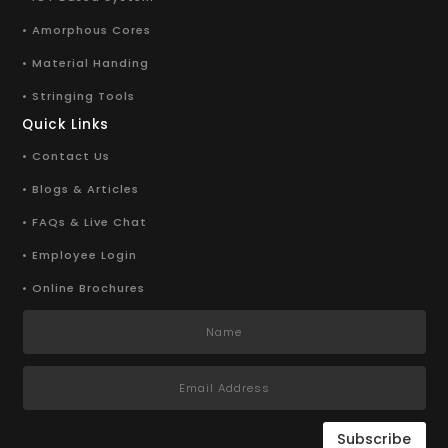
• Amorphous Cores
• Material Handing
• Stringing Tools
Quick Links
• Contact Us
• Blogs & Articles
• FAQs & Live Chat
• Employee Login
• Online Brochures
Subscribe