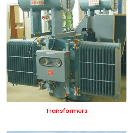
Transformers