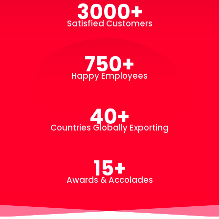
3000+
Satisfied Customers
750+
Happy Employees
40+
Countries Globally Exporting
15+
Awards & Accolades