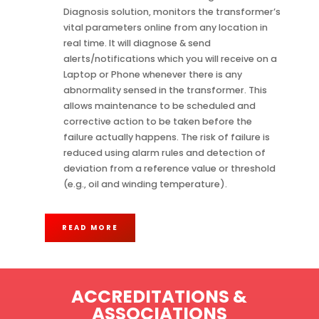
Diagnosis solution, monitors the transformer’s
vital parameters online from any location in
real time. It will diagnose & send
alerts/notifications which you will receive on a
Laptop or Phone whenever there is any
abnormality sensed in the transformer. This
allows maintenance to be scheduled and
corrective action to be taken before the
failure actually happens. The risk of failure is
reduced using alarm rules and detection of
deviation from a reference value or threshold
(e.g., oil and winding temperature).
READ MORE
ACCREDITATIONS &
ASSOCIATIONS