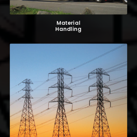
Material
Handling