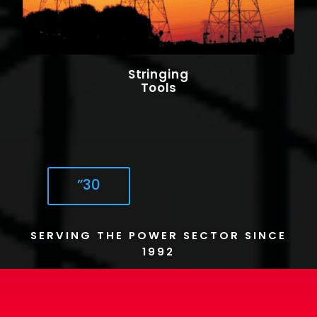
Stringing
Tools
”30
SERVING THE POWER SECTOR SINCE
1992