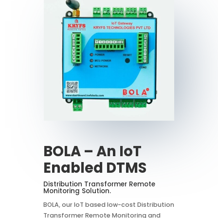
BOLA – An IoT
Enabled DTMS
Distribution Transformer Remote
Monitoring Solution.
BOLA, our IoT based low-cost Distribution
Transformer Remote Monitoring and