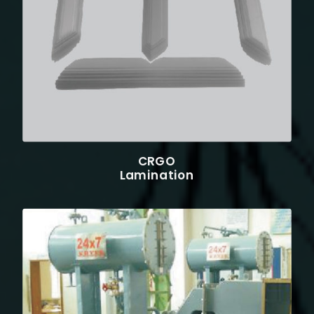
CRGO
Lamination