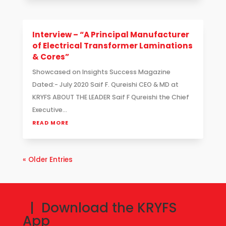
Interview – “A Principal Manufacturer
of Electrical Transformer Laminations
& Cores”
Showcased on Insights Success Magazine
Dated:- July 2020 Saif F. Qureishi CEO & MD at
KRYFS ABOUT THE LEADER Saif F Qureishi the Chief
Executive...
READ MORE
« Older Entries
| Download the KRYFS
App