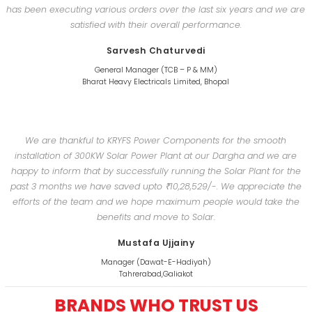
has been executing various orders over the last six years and we are
satisfied with their overall performance.
Sarvesh Chaturvedi
General Manager (TCB – P & MM)
Bharat Heavy Electricals Limited, Bhopal
We are thankful to KRYFS Power Components for the smooth
installation of 300KW Solar Power Plant at our Dargha and we are
happy to inform that by successfully running the Solar Plant for the
past 3 months we have saved upto ₹10,28,529/-. We appreciate the
efforts of the team and we hope maximum people would take the
benefits and move to Solar.
Mustafa Ujjainy
Manager (Dawat-E-Hadiyah)
Tahrerabad,Galiakot
BRANDS WHO TRUST US