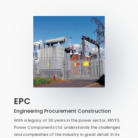
EPC
Engineering Procurement Construction
With a legacy of 30 years in the power sector, KRYFS
Power Components Ltd. understands the challenges
and complexities of the industry in great detail. In its