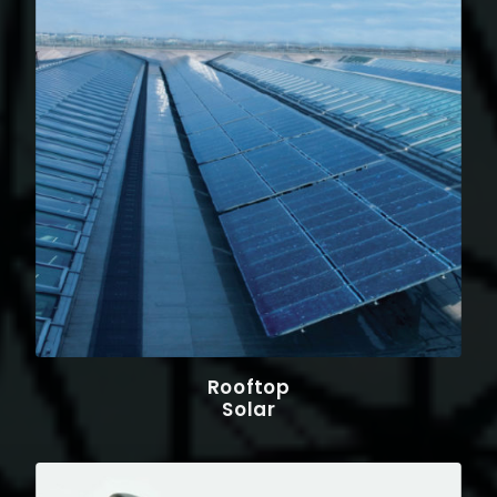
Rooftop
Solar