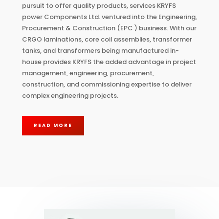
pursuit to offer quality products, services KRYFS
power Components Ltd. ventured into the Engineering,
Procurement & Construction (EPC ) business. With our
CRGO laminations, core coil assemblies, transformer
tanks, and transformers being manufactured in-
house provides KRYFS the added advantage in project
management, engineering, procurement,
construction, and commissioning expertise to deliver
complex engineering projects.
READ MORE