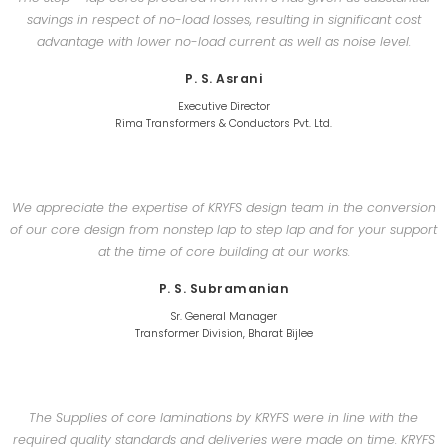
savings in respect of no-load losses, resulting in significant cost
advantage with lower no-load current as well as noise level.
P. S. Asrani
Executive Director
Rima Transformers & Conductors Pvt. Ltd.
We appreciate the expertise of KRYFS design team in the conversion
of our core design from nonstep lap to step lap and for your support
at the time of core building at our works.
P. S. Subramanian
Sr. General Manager
Transformer Division, Bharat Bijlee
The Supplies of core laminations by KRYFS were in line with the
required quality standards and deliveries were made on time. KRYFS