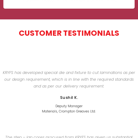
CUSTOMER TESTIMONIALS
KRYFS has developed special die and fixture to cut laminations as per
our design requirement, which is in line with the required standards
and as per our delivery requirement.
Sushil K.
Deputy Manager
Materials, Crompton Greaves Ltd.
The step – lap cores procured from KRYFS has given us substantial