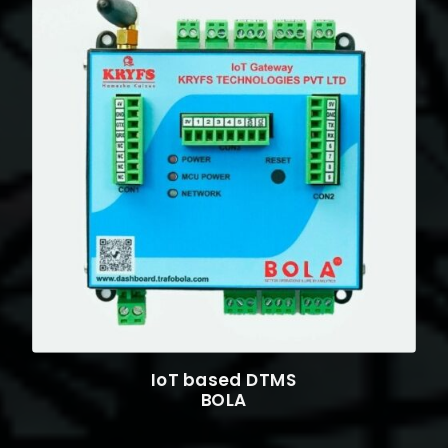
IoT based DTMS
BOLA