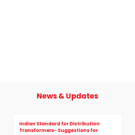
News & Updates
Indian Standard for Distribution
Transformers- Suggestions for