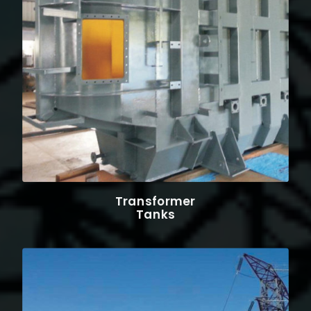
Transformer
Tanks