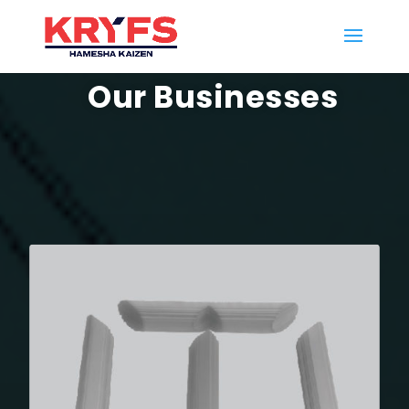
Our Businesses