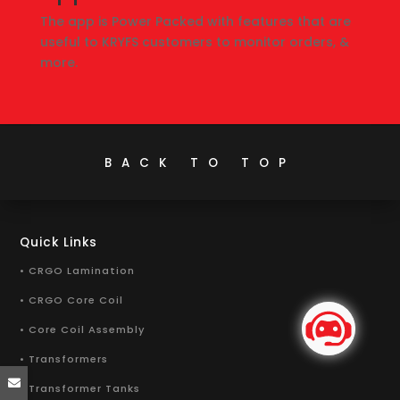
The app is Power Packed with features that are
useful to KRYFS customers to monitor orders, &
more.
BACK TO TOP
Quick Links
• CRGO Lamination
• CRGO Core Coil
• Core Coil Assembly
• Transformers
• Transformer Tanks