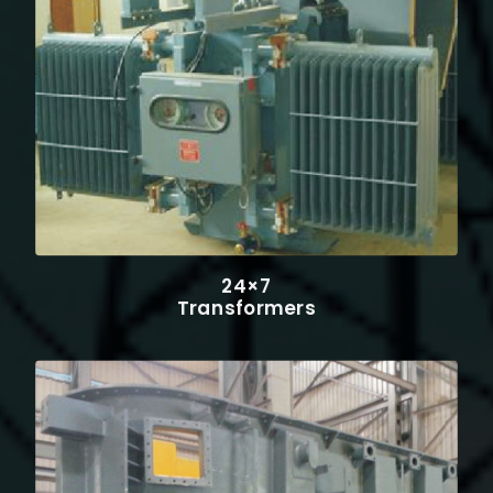
24×7
Transformers