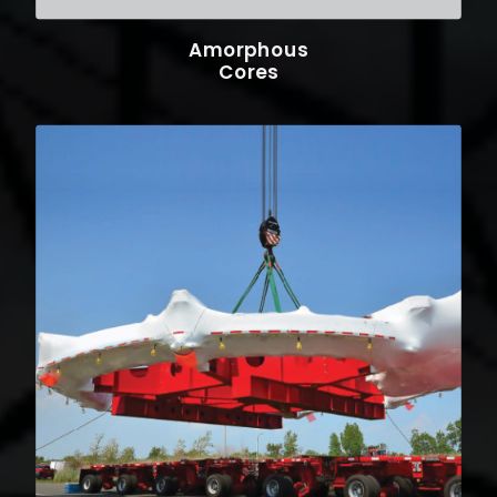
Amorphous
Cores