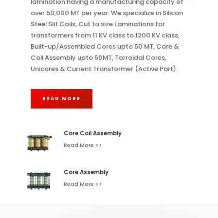
lamination having a manufacturing capacity of
over 50,000 MT per year. We specialize in Silicon
Steel Slit Coils, Cut to size Laminations for
transformers from 11 KV class to 1200 KV class,
Built-up/Assembled Cores upto 50 MT, Core &
Coil Assembly upto 50MT, Torroidal Cores,
Unicores & Current Transformer (Active Part).
READ MORE
Core Coil Assembly
Read More >>
Core Assembly
Read More >>