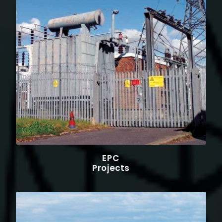
EPC
Projects