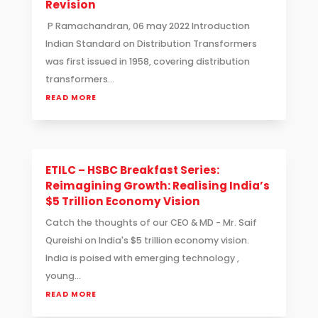
Revision
P Ramachandran, 06 may 2022 Introduction
Indian Standard on Distribution Transformers
was first issued in 1958, covering distribution
transformers...
READ MORE
ETILC – HSBC Breakfast Series:
Reimagining Growth: Realising India’s
$5 Trillion Economy Vision
Catch the thoughts of our CEO & MD - Mr. Saif
Qureishi on India's $5 trillion economy vision.
India is poised with emerging technology ,
young...
READ MORE