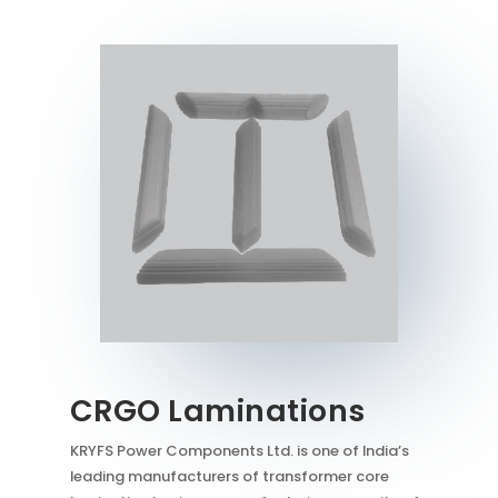
CRGO Laminations
KRYFS Power Components Ltd. is one of India’s
leading manufacturers of transformer core