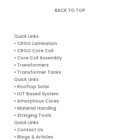
BACK TO TOP
Quick Links
• CRGO Lamination
• CRGO Core Coil
• Core Coil Assembly
• Transformers
• Transformer Tanks
Quick Links
• Rooftop Solar
• IOT Based System
• Amorphous Cores
• Material Handing
• Stringing Tools
Quick Links
• Contact Us
• Blogs & Articles