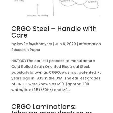
CRGO Steel – Handle with
Care
by
kRy2Mfs@bomyszs
|
Jun 6, 2020
|
Information
,
Research Paper
HISTORYThe earliest process to manufacture
Cold Rolled Grain Oriented Electrical Steel,
popularly known as CRGO, was first patented 70
years ago in 1933 in the USA. The earliest grades
of CRGO were known as M10, (approx. 1.00
watts/lb. at 1.5T/60Hz) and M9...
CRGO Laminations: