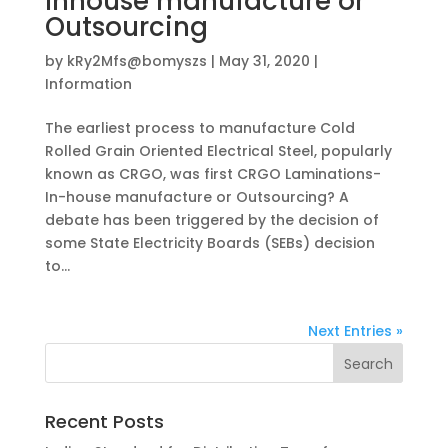
Inhouse manufacture or
Outsourcing
by
kRy2Mfs@bomyszs
|
May 31, 2020
|
Information
The earliest process to manufacture Cold
Rolled Grain Oriented Electrical Steel, popularly
known as CRGO, was first CRGO Laminations-
In-house manufacture or Outsourcing? A
debate has been triggered by the decision of
some State Electricity Boards (SEBs) decision
to...
Next Entries »
Recent Posts