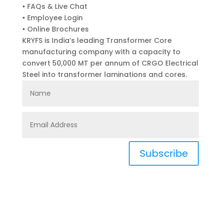
• FAQs & Live Chat
• Employee Login
• Online Brochures
KRYFS is India’s leading Transformer Core
manufacturing company with a capacity to
convert 50,000 MT per annum of CRGO Electrical
Steel into transformer laminations and cores.
Subscribe