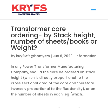
Transformer core
ordering- by Stack height,
number of sheets/books or
Weight?
by
kRy2Mfs@bomyszs
|
Jun 6, 2020
|
Information
In any Power Transformer Manufacturing
Company, should the core be ordered on stack
height (which is directly proportional to the
cross sectional area of the core and therefore
inversely proportional to the flux density), or on
the number of sheets in each leg (which...