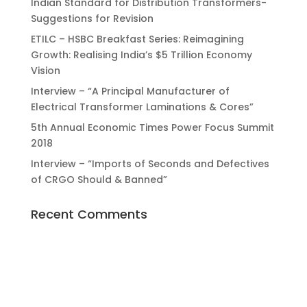
Indian Standard for Distribution Transformers-
Suggestions for Revision
ETILC – HSBC Breakfast Series: Reimagining
Growth: Realising India’s $5 Trillion Economy
Vision
Interview – “A Principal Manufacturer of
Electrical Transformer Laminations & Cores”
5th Annual Economic Times Power Focus Summit
2018
Interview – “Imports of Seconds and Defectives
of CRGO Should & Banned”
Recent Comments