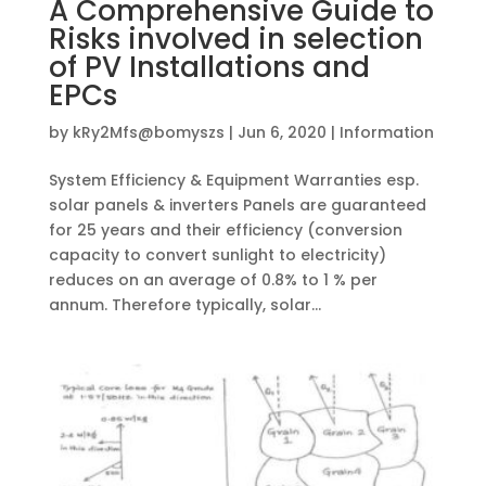
A Comprehensive Guide to
Risks involved in selection
of PV Installations and
EPCs
by
kRy2Mfs@bomyszs
|
Jun 6, 2020
|
Information
System Efficiency & Equipment Warranties esp.
solar panels & inverters Panels are guaranteed
for 25 years and their efficiency (conversion
capacity to convert sunlight to electricity)
reduces on an average of 0.8% to 1 % per
annum. Therefore typically, solar...