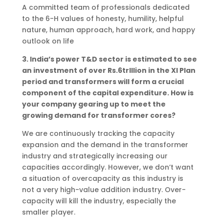
A committed team of professionals dedicated
to the 6-H values of honesty, humility, helpful
nature, human approach, hard work, and happy
outlook on life
3. India’s power T&D sector is estimated to see
an investment of over Rs.6trlllion in the XI Plan
period and transformers will form a crucial
component of the capital expenditure. How is
your company gearing up to meet the
growing demand for transformer cores?
We are continuously tracking the capacity
expansion and the demand in the transformer
industry and strategically increasing our
capacities accordingly. However, we don’t want
a situation of overcapacity as this industry is
not a very high-value addition industry. Over-
capacity will kill the industry, especially the
smaller player.