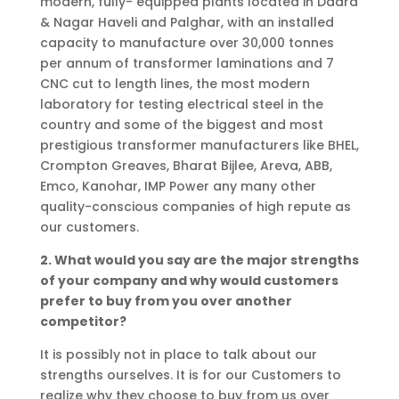
modern, fully- equipped plants located in Dadra
& Nagar Haveli and Palghar, with an installed
capacity to manufacture over 30,000 tonnes
per annum of transformer laminations and 7
CNC cut to length lines, the most modern
laboratory for testing electrical steel in the
country and some of the biggest and most
prestigious transformer manufacturers like BHEL,
Crompton Greaves, Bharat Bijlee, Areva, ABB,
Emco, Kanohar, IMP Power any many other
quality-conscious companies of high repute as
our customers.
2. What would you say are the major strengths
of your company and why would customers
prefer to buy from you over another
competitor?
It is possibly not in place to talk about our
strengths ourselves. It is for our Customers to
realize why they choose to buy from us over