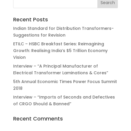
Recent Posts
Indian Standard for Distribution Transformers-
Suggestions for Revision
ETILC – HSBC Breakfast Series: Reimagining
Growth: Realising India’s $5 Trillion Economy
Vision
Interview – “A Principal Manufacturer of
Electrical Transformer Laminations & Cores”
5th Annual Economic Times Power Focus Summit
2018
Interview – “Imports of Seconds and Defectives
of CRGO Should & Banned”
Recent Comments