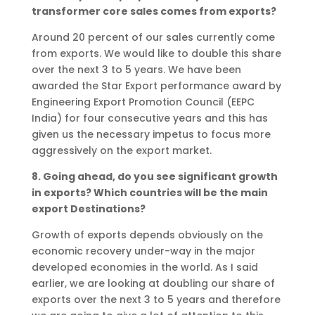
transformer core sales comes from exports?
Around 20 percent of our sales currently come
from exports. We would like to double this share
over the next 3 to 5 years. We have been
awarded the Star Export performance award by
Engineering Export Promotion Council (EEPC
India) for four consecutive years and this has
given us the necessary impetus to focus more
aggressively on the export market.
8. Going ahead, do you see significant growth
in exports? Which countries will be the main
export Destinations?
Growth of exports depends obviously on the
economic recovery under-way in the major
developed economies in the world. As I said
earlier, we are looking at doubling our share of
exports over the next 3 to 5 years and therefore