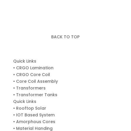
BACK TO TOP
Quick Links
• CRGO Lamination
• CRGO Core Coil
• Core Coil Assembly
• Transformers
• Transformer Tanks
Quick Links
• Rooftop Solar
• IOT Based System
• Amorphous Cores
• Material Handing