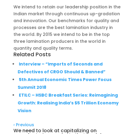
We intend to retain our leadership position in the
Indian market through continuous up-gradation
and innovation. Our benchmarks for quality and
processes are the best lamination industry in
the world. By 2015 we intend to be in the top
three lamination producers in the world in
quantity and quality terms.
Related Posts
Interview – “Imports of Seconds and
Defectives of CRGO Should & Banned”
5th Annual Economic Times Power Focus
Summit 2018
ETILC – HSBC Breakfast Series: Reimagining
Growth: Realising India’s $5 Trillion Economy
Vision
‹
Previous
We need to look at capitalizing on