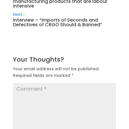
manufacturing products that are labour
intensive
Next
›
Interview – “Imports of Seconds and
Defectives of CRGO Should & Banned”
Your Thoughts?
Your email address will not be published.
Required fields are marked
*