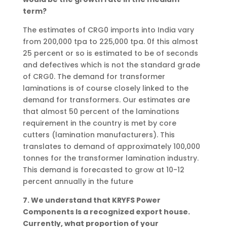
term?
The estimates of CRG0 imports into India vary
from 200,000 tpa to 225,000 tpa. 0f this almost
25 percent or so is estimated to be of seconds
and defectives which is not the standard grade
of CRG0. The demand for transformer
laminations is of course closely linked to the
demand for transformers. Our estimates are
that almost 50 percent of the laminations
requirement in the country is met by core
cutters (lamination manufacturers). This
translates to demand of approximately 100,000
tonnes for the transformer lamination industry.
This demand is forecasted to grow at 10-12
percent annually in the future
7. We understand that KRYFS Power
Components Is a recognized export house.
Currently, what proportion of your