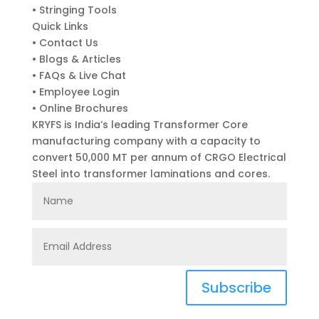
• Stringing Tools
Quick Links
• Contact Us
• Blogs & Articles
• FAQs & Live Chat
• Employee Login
• Online Brochures
KRYFS is India’s leading Transformer Core
manufacturing company with a capacity to
convert 50,000 MT per annum of CRGO Electrical
Steel into transformer laminations and cores.
Subscribe