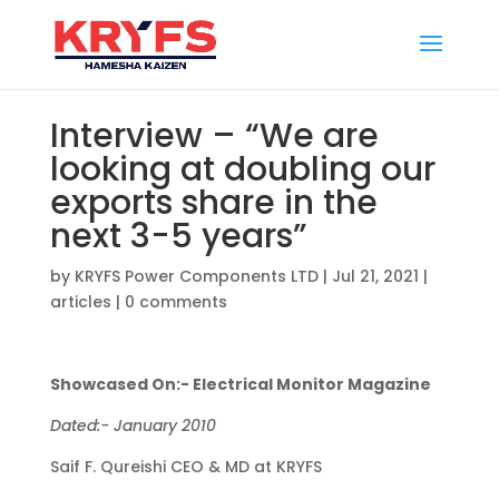
Interview – “We are
looking at doubling our
exports share in the
next 3-5 years”
by
KRYFS Power Components LTD
|
Jul 21, 2021
|
articles
|
0 comments
Showcased On:- Electrical Monitor Magazine
Dated:- January 2010
Saif F. Qureishi CEO & MD at KRYFS