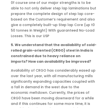
0f course one of our major strengths is to be
able to not only deliver step lap laminations but
prepare the complete design of step lap core-
based on the Customer’s requirement and also
give a completely built-up Step lap Core (up t0
50 tonnes in Weight) With guaranteed No-Load
Losses. This is our USP
5. We understand that the availability of cold-
rolled grain-oriented (CRGO) steel in India is
constrained due to heavy reliance on
imports? How can availability be improved?
Availability of CRGO has considerably eased up
over the last year, with all manufacturing mills
significantly expanding capacities coupled with
a fall in demand in the west due to the
economic meltdown. Currently, the prices of
CRG0 have been moving downward for a while
and if this continues for some more time, it is