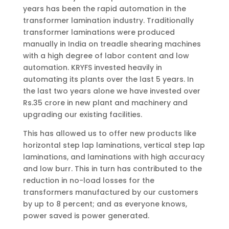
years has been the rapid automation in the
transformer lamination industry. Traditionally
transformer laminations were produced
manually in India on treadle shearing machines
with a high degree of labor content and low
automation. KRYFS invested heavily in
automating its plants over the last 5 years. In
the last two years alone we have invested over
Rs.35 crore in new plant and machinery and
upgrading our existing facilities.
This has allowed us to offer new products like
horizontal step lap laminations, vertical step lap
laminations, and laminations with high accuracy
and low burr. This in turn has contributed to the
reduction in no-load losses for the
transformers manufactured by our customers
by up to 8 percent; and as everyone knows,
power saved is power generated.