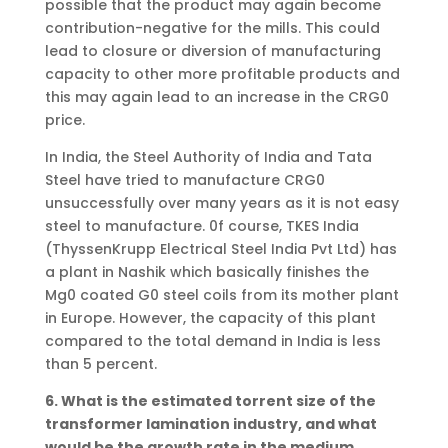
possible that the product may again become
contribution-negative for the mills. This could
lead to closure or diversion of manufacturing
capacity to other more profitable products and
this may again lead to an increase in the CRG0
price.
In India, the Steel Authority of India and Tata
Steel have tried to manufacture CRG0
unsuccessfully over many years as it is not easy
steel to manufacture. 0f course, TKES India
(ThyssenKrupp Electrical Steel India Pvt Ltd) has
a plant in Nashik which basically finishes the
Mg0 coated G0 steel coils from its mother plant
in Europe. However, the capacity of this plant
compared to the total demand in India is less
than 5 percent.
6. What is the estimated torrent size of the
transformer lamination industry, and what
would be the growth rate in the medium