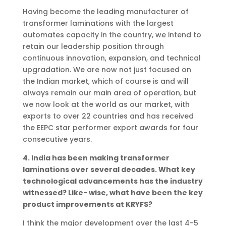
Having become the leading manufacturer of
transformer laminations with the largest
automates capacity in the country, we intend to
retain our leadership position through
continuous innovation, expansion, and technical
upgradation. We are now not just focused on
the Indian market, which of course is and will
always remain our main area of operation, but
we now look at the world as our market, with
exports to over 22 countries and has received
the EEPC star performer export awards for four
consecutive years.
4. India has been making transformer
laminations over several decades. What key
technological advancements has the industry
witnessed? Like- wise, what have been the key
product improvements at KRYFS?
I think the major development over the last 4-5