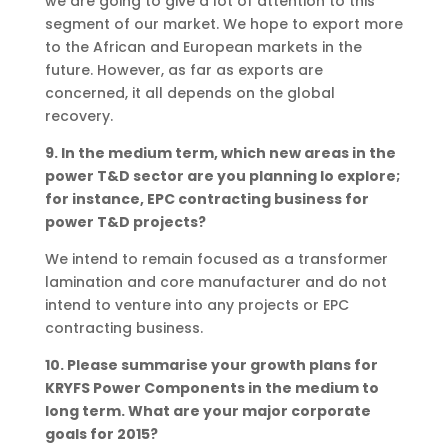
we are going to give a lot of attention to this
segment of our market. We hope to export more
to the African and European markets in the
future. However, as far as exports are
concerned, it all depends on the global
recovery.
9. In the medium term, which new areas in the
power T&D sector are you planning Io explore;
for instance, EPC contracting business for
power T&D projects?
We intend to remain focused as a transformer
lamination and core manufacturer and do not
intend to venture into any projects or EPC
contracting business.
10. Please summarise your growth plans for
KRYFS Power Components in the medium to
long term. What are your major corporate
goals for 2015?