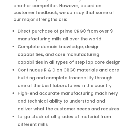
another competitor. However, based on
customer feedback, we can say that some of
our major strengths are:
Direct purchase of prime CRG0 from over 9
manufacturing mills all over the world
Complete domain knowledge, design
capabilities, and core manufacturing
capabilities in all types of step lap core design
Continuous R & D on CRG0 materials and core
building and complete traceability through
one of the best laboratories in the country
High-end accurate manufacturing machinery
and technical ability to understand and
deliver what the customer needs and requires
Largo stock of all grades of material from
different mills