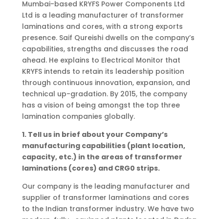
Mumbai-based KRYFS Power Components Ltd
Ltd is a leading manufacturer of transformer
laminations and cores, with a strong exports
presence. Saif Qureishi dwells on the company’s
capabilities, strengths and discusses the road
ahead. He explains to Electrical Monitor that
KRYFS intends to retain its leadership position
through continuous innovation, expansion, and
technical up-gradation. By 2015, the company
has a vision of being amongst the top three
lamination companies globally.
1. Tell us in brief about your Company’s
manufacturing capabilities (plant location,
capacity, etc.) in the areas of transformer
laminations (cores) and CRG0 strips.
Our company is the leading manufacturer and
supplier of transformer laminations and cores
to the Indian transformer industry. We have two