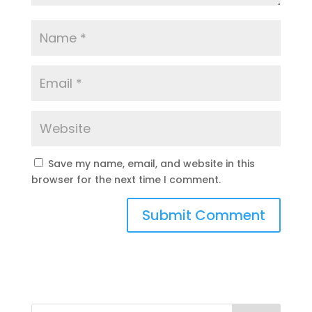
Save my name, email, and website in this
browser for the next time I comment.