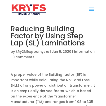
Reducing Building
Factor by Using Step
Lap (SL) Laminations
by
kRy2Mfs@bomyszs
|
Jun 6, 2020
|
Information
|
0 comments
A proper value of the Building factor (BF) is
important while calculating the No-Load Loss
(NLL) of any power or distribution transformer. It
is an empirically derived factor which is based
on the experience of the Transformer
Manufacturer (TM) and ranges from 1.08 to 1.35