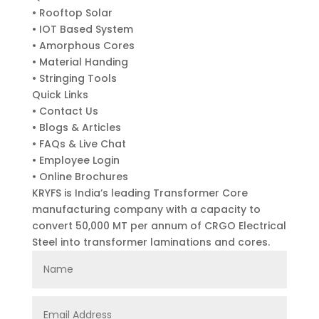
• Rooftop Solar
• IOT Based System
• Amorphous Cores
• Material Handing
• Stringing Tools
Quick Links
• Contact Us
• Blogs & Articles
• FAQs & Live Chat
• Employee Login
• Online Brochures
KRYFS is India’s leading Transformer Core
manufacturing company with a capacity to
convert 50,000 MT per annum of CRGO Electrical
Steel into transformer laminations and cores.