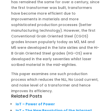
has remained the same for over a century, since
the first transformer was built, transformers
have become more efficient due to
improvements in materials and more
sophisticated production processes (better
manufacturing technology). However, the first
Conventional Grain Oriented Steel (CGOS)
grades known popularly today as M3, M4 and
M5 were developed in the late sixties and the Hi-
B Grain Oriented Steel grades (HG-OS) were
developed in the early seventies whilst laser
scribed material in the mid-eighties.
This paper examines one such production
process which reduces the NLL, No Load current,
and noise level of a transformer and hence
improves its efficiency.
Related Posts
IoT – Power of Power
IoT - The New Revolution of the Internet