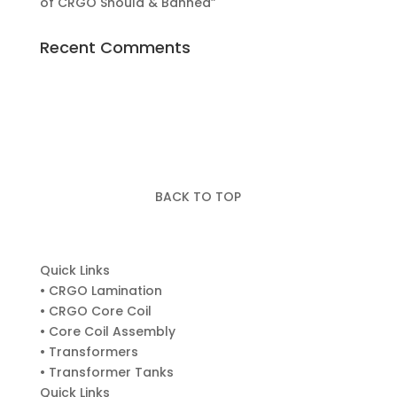
of CRGO Should & Banned”
Recent Comments
BACK TO TOP
Quick Links
• CRGO Lamination
• CRGO Core Coil
• Core Coil Assembly
• Transformers
• Transformer Tanks
Quick Links