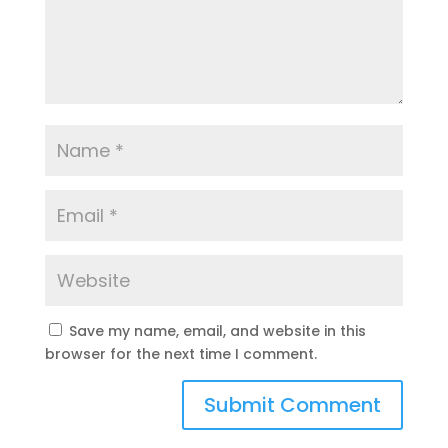
Save my name, email, and website in this
browser for the next time I comment.