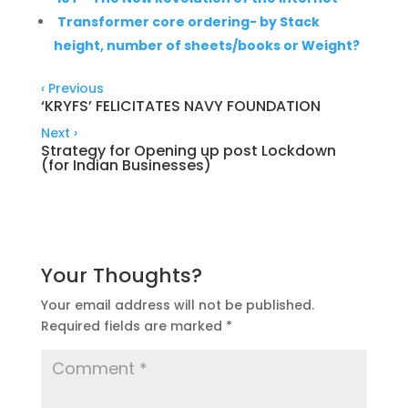
Transformer core ordering- by Stack
height, number of sheets/books or Weight?
‹
Previous
‘KRYFS’ FELICITATES NAVY FOUNDATION
Next
›
Strategy for Opening up post Lockdown
(for Indian Businesses)
Your Thoughts?
Your email address will not be published.
Required fields are marked
*