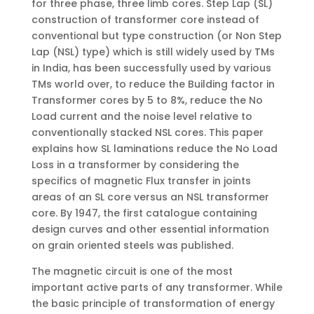
for three phase, three limb cores. Step Lap (SL)
construction of transformer core instead of
conventional but type construction (or Non Step
Lap (NSL) type) which is still widely used by TMs
in India, has been successfully used by various
TMs world over, to reduce the Building factor in
Transformer cores by 5 to 8%, reduce the No
Load current and the noise level relative to
conventionally stacked NSL cores. This paper
explains how SL laminations reduce the No Load
Loss in a transformer by considering the
specifics of magnetic Flux transfer in joints
areas of an SL core versus an NSL transformer
core. By 1947, the first catalogue containing
design curves and other essential information
on grain oriented steels was published.
The magnetic circuit is one of the most
important active parts of any transformer. While
the basic principle of transformation of energy