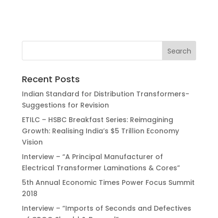
Recent Posts
Indian Standard for Distribution Transformers-
Suggestions for Revision
ETILC – HSBC Breakfast Series: Reimagining
Growth: Realising India’s $5 Trillion Economy
Vision
Interview – “A Principal Manufacturer of
Electrical Transformer Laminations & Cores”
5th Annual Economic Times Power Focus Summit
2018
Interview – “Imports of Seconds and Defectives